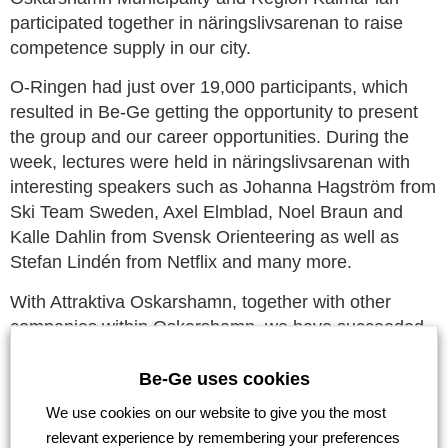
participated together in näringslivsarenan to raise
competence supply in our city.
O-Ringen had just over 19,000 participants, which
resulted in Be-Ge getting the opportunity to present
the group and our career opportunities. During the
week, lectures were held in näringslivsarenan with
interesting speakers such as Johanna Hagström from
Ski Team Sweden, Axel Elmblad, Noel Braun and
Kalle Dahlin from Svensk Orienteering as well as
Stefan Lindén from Netflix and many more.
With Attraktiva Oskarshamn, together with other
companies within Oskarshamn, we have succeeded
in lifting the city and the workforce that is here, and
we are proud to lift Be-Ge as a strong solid group that
Be-Ge uses cookies
is also turning 90 years old.
We use cookies on our website to give you the most
relevant experience by remembering your preferences