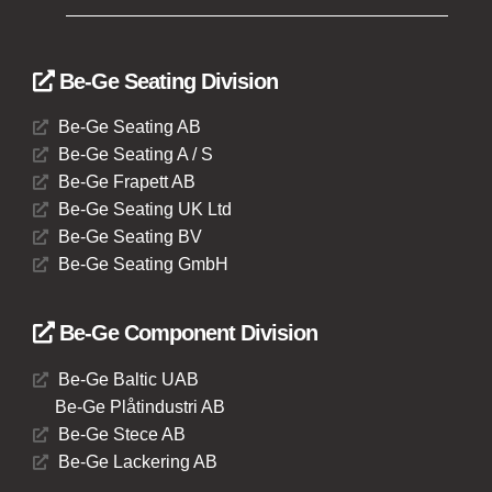
Be-Ge Seating Division
Be-Ge Seating AB
Be-Ge Seating A / S
Be-Ge Frapett AB
Be-Ge Seating UK Ltd
Be-Ge Seating BV
Be-Ge Seating GmbH
Be-Ge Component Division
Be-Ge Baltic UAB
Be-Ge Plåtindustri AB
Be-Ge Stece AB
Be-Ge Lackering AB