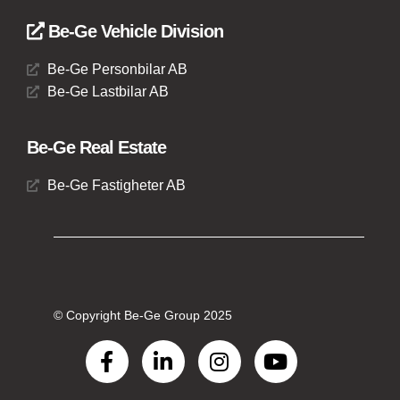
Be-Ge Vehicle Division
Be-Ge Personbilar AB
Be-Ge Lastbilar AB
Be-Ge Real Estate
Be-Ge Fastigheter AB
© Copyright Be-Ge Group 2025