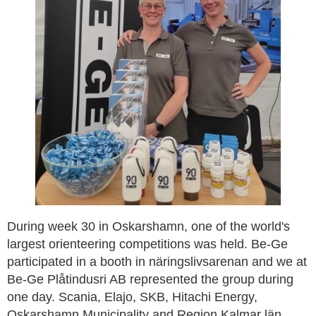
During week 30 in Oskarshamn, one of the world's
largest orienteering competitions was held. Be-Ge
participated in a booth in näringslivsarenan and we at
Be-Ge Plåtindusri AB represented the group during
one day. Scania, Elajo, SKB, Hitachi Energy,
Oskarshamn Municipality and Region Kalmar län