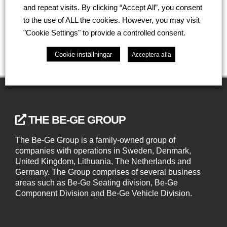
and repeat visits. By clicking “Accept All”, you consent
Go back
to the use of ALL the cookies. However, you may visit
"Cookie Settings" to provide a controlled consent.
Cookie inställningar
Acceptera alla
THE BE-GE GROUP
The Be-Ge Group is a family-owned group of
companies with operations in Sweden, Denmark,
United Kingdom, Lithuania, The Netherlands and
Germany. The Group comprises of several business
areas such as Be-Ge Seating division, Be-Ge
Component Division and Be-Ge Vehicle Division.