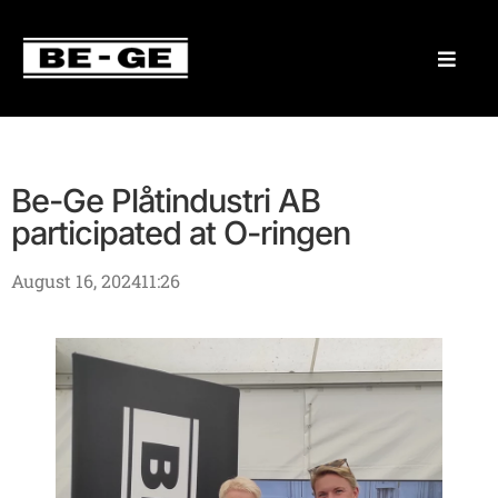
Be-Ge Plåtindustri AB
participated at O-ringen
August 16, 2024
11:26