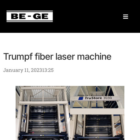
Trumpf fiber laser machine
January 11, 2023
13:25