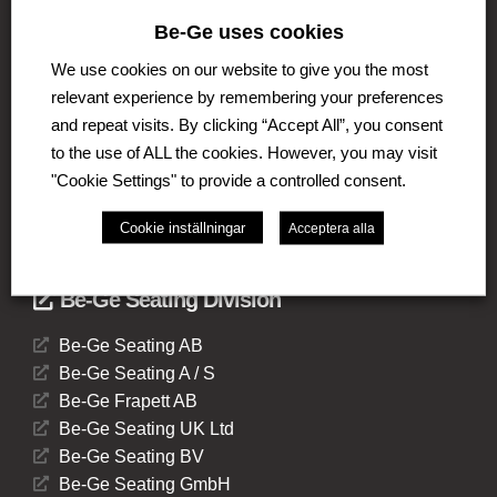
The Be-Ge Group is a family-owned group of
Be-Ge uses cookies
companies with operations in Sweden, Denmark,
We use cookies on our website to give you the most
United Kingdom, Lithuania, The Netherlands and
Germany. The Group comprises of several business
relevant experience by remembering your preferences
areas such as Be-Ge Seating division, Be-Ge
and repeat visits. By clicking “Accept All”, you consent
Component Division and Be-Ge Vehicle Division.
to the use of ALL the cookies. However, you may visit
"Cookie Settings" to provide a controlled consent.
Cookie inställningar
Acceptera alla
Be-Ge Seating Division
Be-Ge Seating AB
Be-Ge Seating A / S
Be-Ge Frapett AB
Be-Ge Seating UK Ltd
Be-Ge Seating BV
Be-Ge Seating GmbH