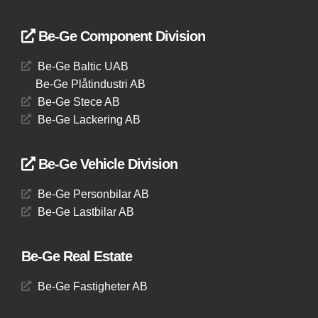
Be-Ge Component Division
Be-Ge Baltic UAB
Be-Ge Plåtindustri AB
Be-Ge Stece AB
Be-Ge Lackering AB
Be-Ge Vehicle Division
Be-Ge Personbilar AB
Be-Ge Lastbilar AB
Be-Ge Real Estate
Be-Ge Fastigheter AB