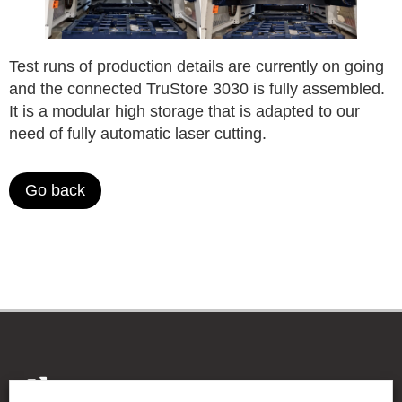
Test runs of production details are currently on going
and the connected TruStore 3030 is fully assembled.
It is a modular high storage that is adapted to our
need of fully automatic laser cutting.
Go back
THE BE-GE GROUP